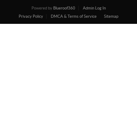
Powered by
Blueroof360
Admin Log In
Privacy Policy
DMCA & Terms of Service
Sitemap